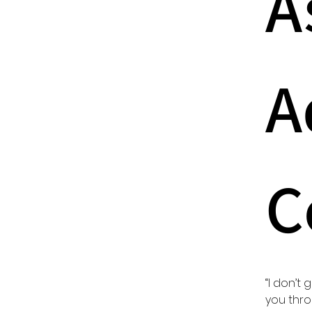
A
A
C
“I don’t 
you throu