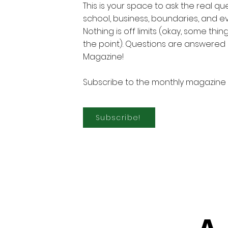
This is your space to ask the real q
school, business, boundaries, and e
Nothing is off limits (okay, some thin
the point). Questions are answered 
Magazine!
Subscribe to the monthly magazine 
Subscribe!