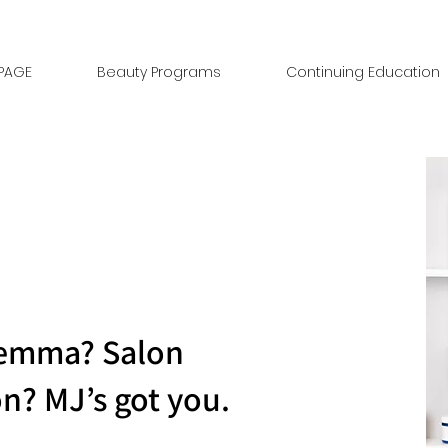
PAGE
Beauty Programs
Continuing Education
ilemma? Salon
on? MJ’s got you.