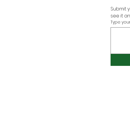
Submit y
see it a
Type your