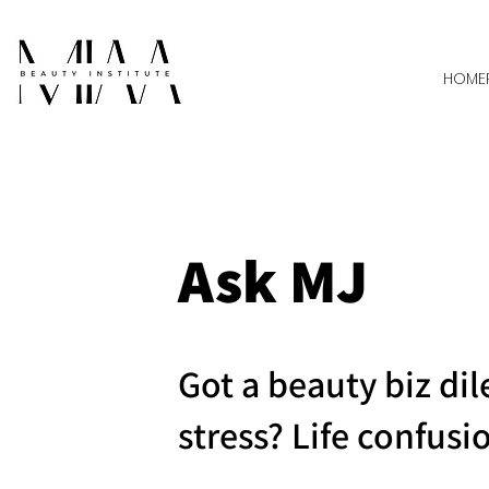
HOME
Ask MJ
Got a beauty biz d
stress? Life confusi