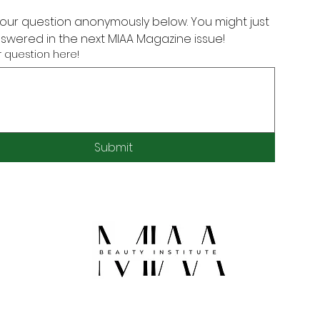
our question anonymously below. You might just 
nswered in the next MIAA Magazine issue!
 question here!
Submit