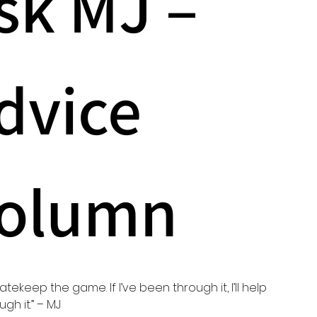
sk MJ – 
dvice 
olumn
gatekeep the game. If I’ve been through it, I’ll help 
gh it.” – MJ