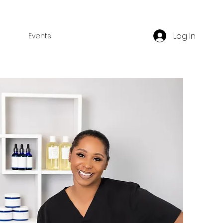
Log In
Events