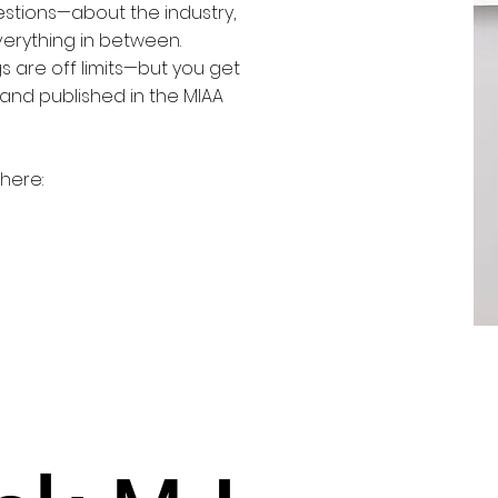
uestions—about the industry,
verything in between.
gs are off limits—but you get
and published in the MIAA
here: