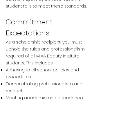
student fails to meet these standards.
Commitment
Expectations
As a scholarship recipient, you must
uphold the rules and professionalism
required of all MIAA Beauty Institute
students. This includes:
Adhering to all school policies and
procedures
Demonstrating professionalism and
respect
Meeting academic and attendance
standards
Important Notes