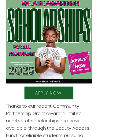
APPLY NOW
Thanks to our recent Community
Partnership Grant award, a limited
number of scholarships are now
available, through the Beauty Access
Fund, for eligible students pursuing