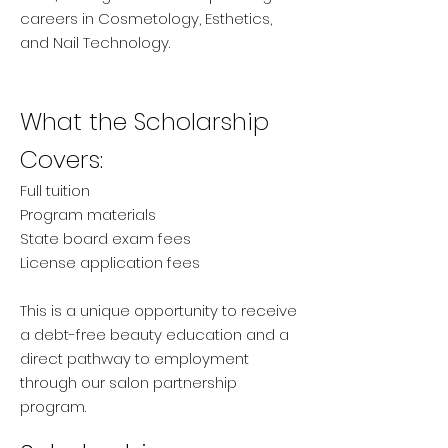
careers in Cosmetology, Esthetics,
and Nail Technology.
What the Scholarship
Covers:
Full tuition
Program materials
State board exam fees
License application fees
This is a unique opportunity to receive
a debt-free beauty education and a
direct pathway to employment
through our salon partnership
program.