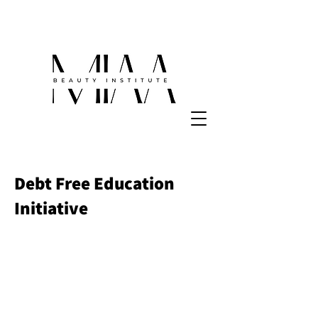
Debt Free Education
Initiative