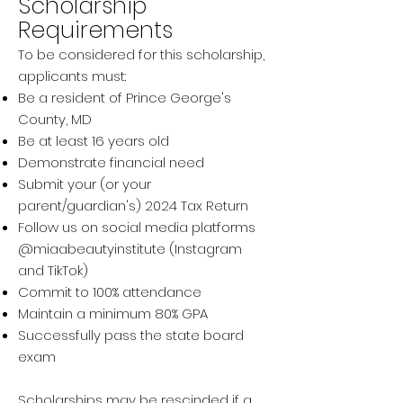
Scholarship
Requirements
To be considered for this scholarship,
applicants must:
Be a resident of Prince George's
County, MD
Be at least 16 years old
Demonstrate financial need
Submit your (or your
parent/guardian's) 2024 Tax Return
Follow us on social media platforms
@miaabeautyinstitute (Instagram
and TikTok)
Commit to 100% attendance
Maintain a minimum 80% GPA
Successfully pass the state board
exam
Scholarships may be rescinded if a