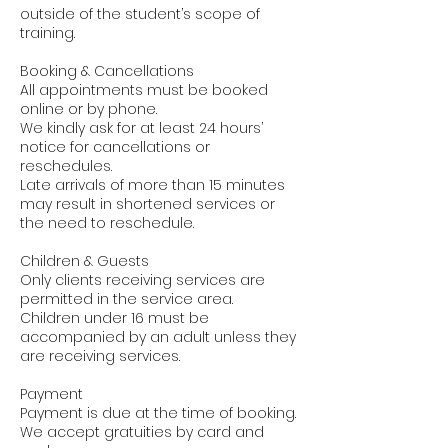
outside of the student’s scope of
training.
Booking & Cancellations
All appointments must be booked
online or by phone.
We kindly ask for at least 24 hours’
notice for cancellations or
reschedules.
Late arrivals of more than 15 minutes
may result in shortened services or
the need to reschedule.
Children & Guests
Only clients receiving services are
permitted in the service area.
Children under 16 must be
accompanied by an adult unless they
are receiving services.
Payment
Payment is due at the time of booking.
We accept gratuities by card and