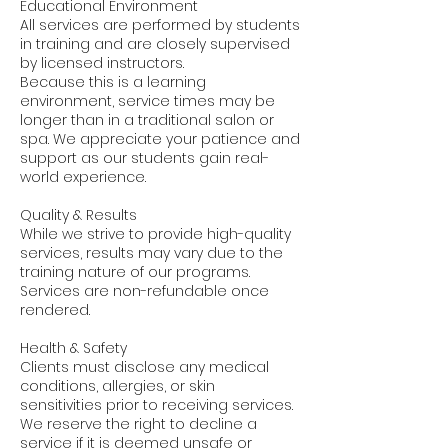
Educational Environment
All services are performed by students
in training and are closely supervised
by licensed instructors.
Because this is a learning
environment, service times may be
longer than in a traditional salon or
spa. We appreciate your patience and
support as our students gain real-
world experience.
Quality & Results
While we strive to provide high-quality
services, results may vary due to the
training nature of our programs.
Services are non-refundable once
rendered.
Health & Safety
Clients must disclose any medical
conditions, allergies, or skin
sensitivities prior to receiving services.
We reserve the right to decline a
service if it is deemed unsafe or