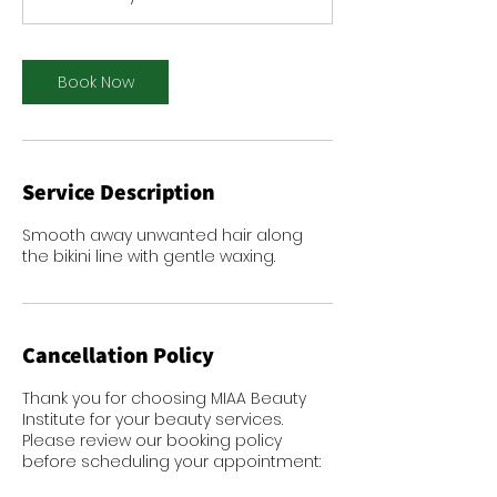
i
n
Book Now
Service Description
Smooth away unwanted hair along
the bikini line with gentle waxing.
Cancellation Policy
Thank you for choosing MIAA Beauty
Institute for your beauty services.
Please review our booking policy
before scheduling your appointment: