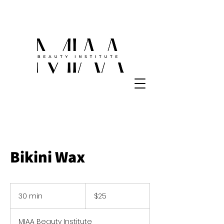
Bikini Wax
25
US
30 min
3
$25
dollars
0
m
MIAA Beauty Institute