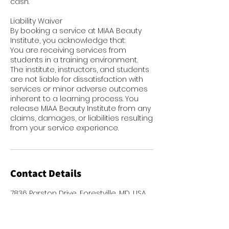
cash.
Liability Waiver
By booking a service at MIAA Beauty
Institute, you acknowledge that:
You are receiving services from
students in a training environment.
The institute, instructors, and students
are not liable for dissatisfaction with
services or minor adverse outcomes
inherent to a learning process. You
release MIAA Beauty Institute from any
claims, damages, or liabilities resulting
from your service experience.
Contact Details
7836 Parston Drive, Forestville, MD, USA
2272467767
admin@miaabeauty.org