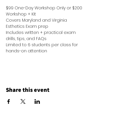
$99 One-Day Workshop Only or $200 
Workshop + Kit
Covers Maryland and Virginia 
Esthetics Exam prep
Includes written + practical exam 
drills, tips, and FAQs
Limited to 6 students per class for 
hands-on attention
Share this event