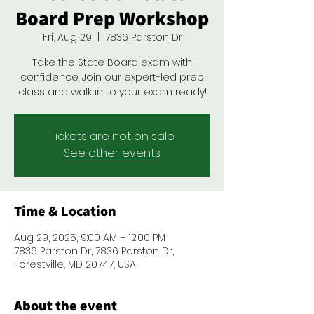
Board Prep Workshop
Fri, Aug 29
  |  
7836 Parston Dr
Take the State Board exam with
confidence. Join our expert-led prep
class and walk in to your exam ready!
Tickets are not on sale
See other events
Time & Location
Aug 29, 2025, 9:00 AM – 12:00 PM
7836 Parston Dr, 7836 Parston Dr,
Forestville, MD 20747, USA
About the event