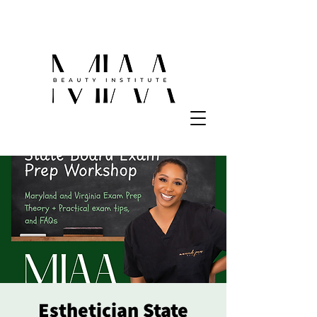
Esthetician State