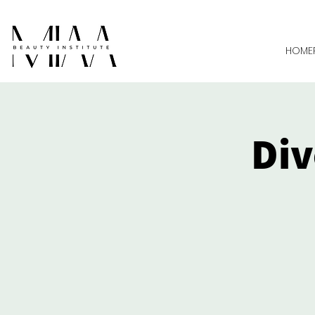
HOME
Div