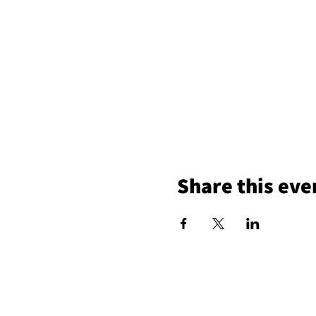
Share this eve