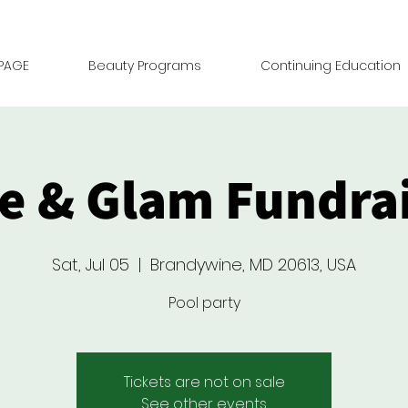
PAGE
Beauty Programs
Continuing Education
e & Glam Fundra
Sat, Jul 05
  |  
Brandywine, MD 20613, USA
Pool party
Tickets are not on sale
See other events