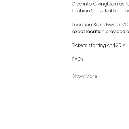
Dive into Giving! Join us
Fashion Show, Raffles, Fo
Location: Brandywine, MD
exact location provided a
Tickets starting at $25. 
FAQs
Show More