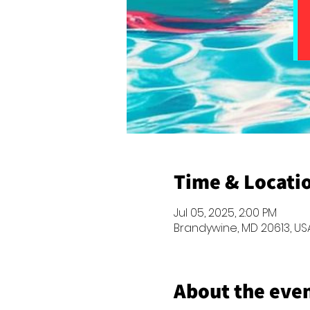
Time & Locati
Jul 05, 2025, 2:00 PM
Brandywine, MD 20613, US
About the eve