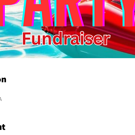
on
A
nt