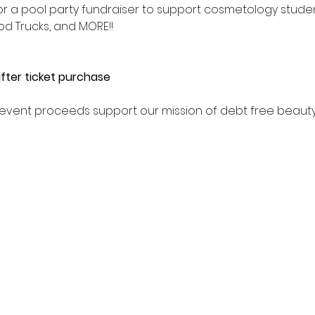
 for a pool party fundraiser to support cosmetology stude
od Trucks, and MORE!! 
fter ticket purchase
All event proceeds support our mission of debt free beaut