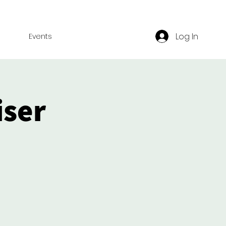
Log In
Events
iser