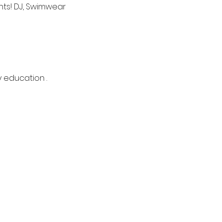
nts! DJ, Swimwear 
y education .