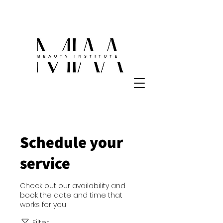
Schedule your
service
Check out our availability and
book the date and time that
works for you
Filter